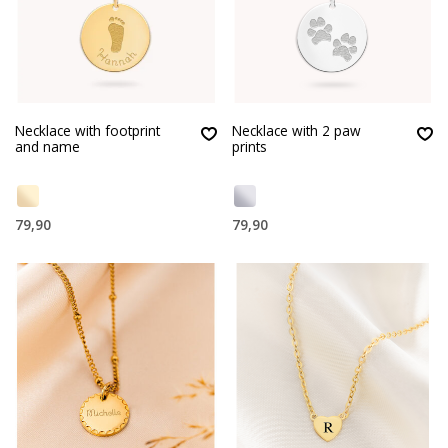
Necklace with footprint
Necklace with 2 paw
and name
prints
79,90
79,90