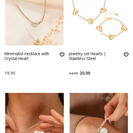
Minimalist necklace with
Jewelry set Hearts |
Crystal Heart
Stainless Steel
19,90
20,00
34,90