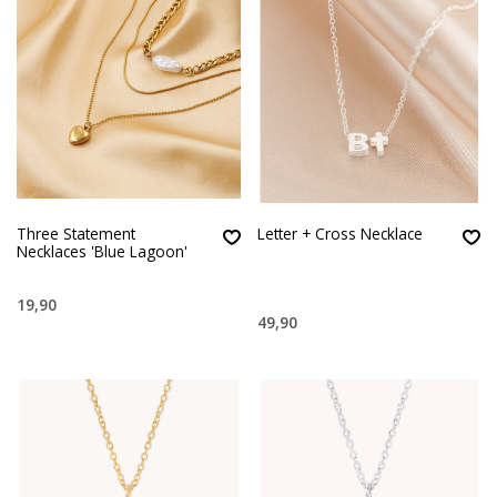
Three Statement
Letter + Cross Necklace
Necklaces 'Blue Lagoon'
19,90
49,90