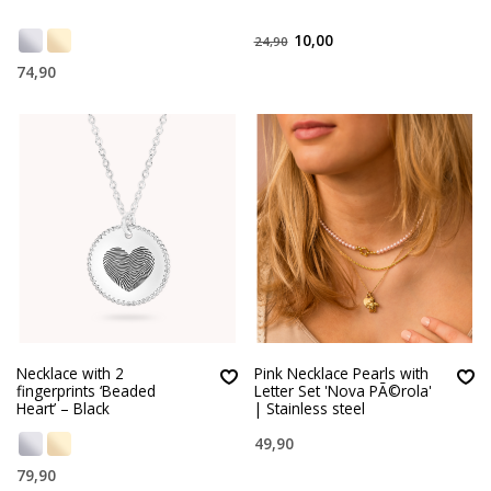
10,00
24,90
74,90
Necklace with 2
Pink Necklace Pearls with
fingerprints ‘Beaded
Letter Set 'Nova PÃ©rola'
Heart’ – Black
| Stainless steel
49,90
79,90