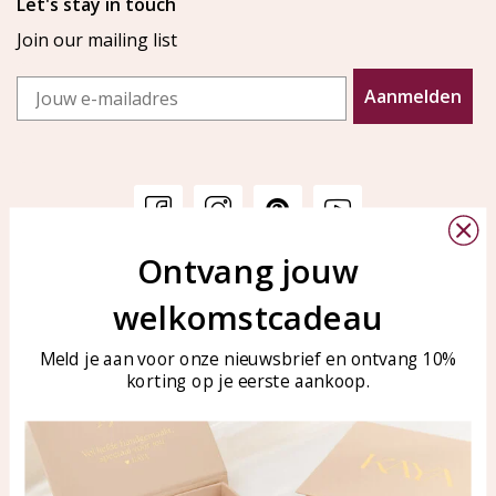
Let's stay in touch
Join our mailing list
Email
Aanmelden
Ontvang jouw
Customer service
KAYA Sieraden
welkomstcadeau
Bellen of WhatsApp Ma-Vr
Customer service
tussen 09:00-17:00
Care for your jewelry
Meld je aan voor onze nieuwsbrief en ontvang 10%
Tel: 0850003187
korting op je eerste aankoop.
Blog
WhatsApp: 0850003187
klantenservice@kayasierade
n.nl