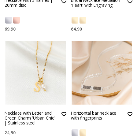
Necklace with 3 names |
Bridal Necklace Medallion
20mm disc
'Heart' with Engraving
69,90
64,90
Necklace with Letter and
Horizontal bar necklace
Green Charm 'Urban Chic'
with fingerprints
| Stainless steel
24,90