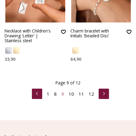
Necklace with Children's
Charm bracelet with
Drawing 'Letter' |
Initials 'Beaded Disc'
Stainless steel
33,90
64,90
Page 9 of 12
1
8
9
10
11
12