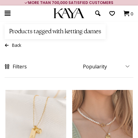
MORE THAN 700,000 SATISFIED CUSTOMERS
0
Products tagged with ketting dames
Back
Filters