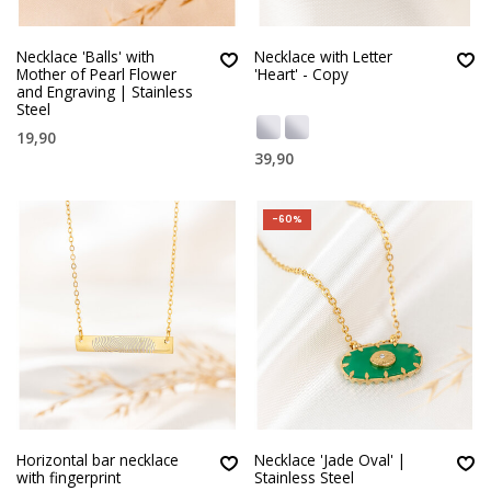
Necklace 'Balls' with
Necklace with Letter
Mother of Pearl Flower
'Heart' - Copy
and Engraving | Stainless
Steel
19,90
39,90
-60%
Horizontal bar necklace
Necklace 'Jade Oval' |
with fingerprint
Stainless Steel