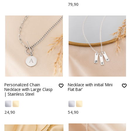
79,90
Personalized Chain
Necklace with initial ‘Mini
Necklace with Large Clasp
Flat Bar’
| Stainless Steel
24,90
54,90