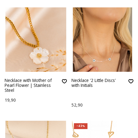
Necklace with Mother of
Necklace '2 Little Discs'
Pearl Flower | Stainless
with Initials
Steel
19,90
52,90
-43%