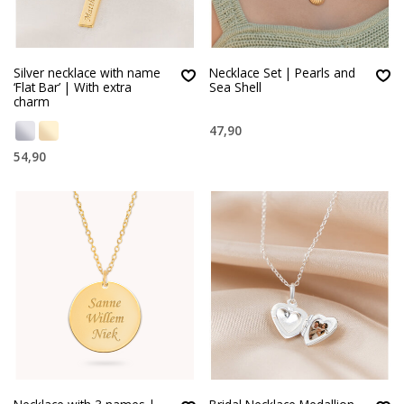
Silver necklace with name
Necklace Set | Pearls and
‘Flat Bar’ | With extra
Sea Shell
charm
47,90
54,90