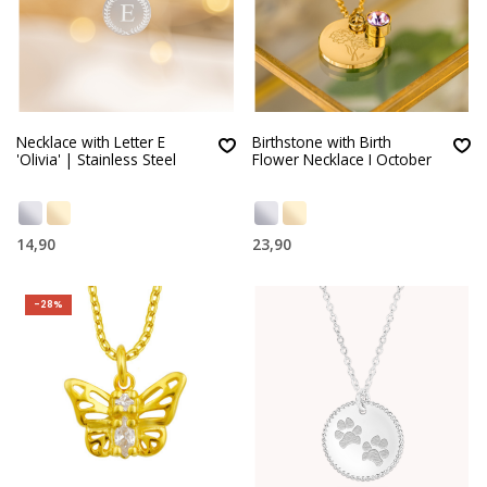
Necklace with Letter E
Birthstone with Birth
'Olivia' | Stainless Steel
Flower Necklace I October
14,90
23,90
-28%