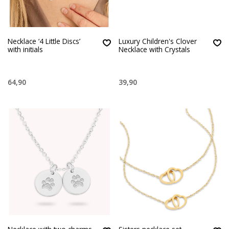
Necklace ‘4 Little Discs’
Luxury Children's Clover
with initials
Necklace with Crystals
64,90
39,90