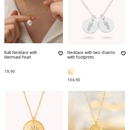
Ball Necklace with
Necklace with two charms
Mermaid Pearl
with footprints
19,90
104,90