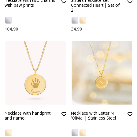
Necklace with two charms
Sisters necklace set
with paw prints
Connected Heart | Set of
2
104,90
34,90
Necklace with handprint
Necklace with Letter N
and name
'Olivia' | Stainless Steel