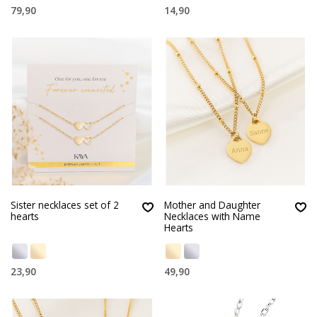
79,90
14,90
Sister necklaces set of 2
Mother and Daughter
hearts
Necklaces with Name
Hearts
23,90
49,90