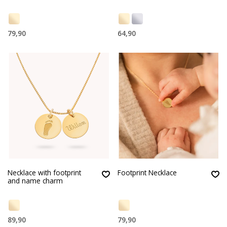
79,90
64,90
Necklace with footprint
Footprint Necklace
and name charm
89,90
79,90