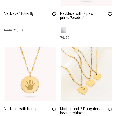
Necklace ‘Butterfly’
Necklace with 2 paw
prints ‘Beaded’
25,00
34,90
79,90
Necklace with handprint
Mother and 2 Daughters
heart necklaces