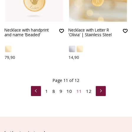
Necklace with handprint
Necklace with Letter R
and name ‘Beaded’
'Olivia' | Stainless Steel
79,90
14,90
Page 11 of 12
1
8
9
10
11
12