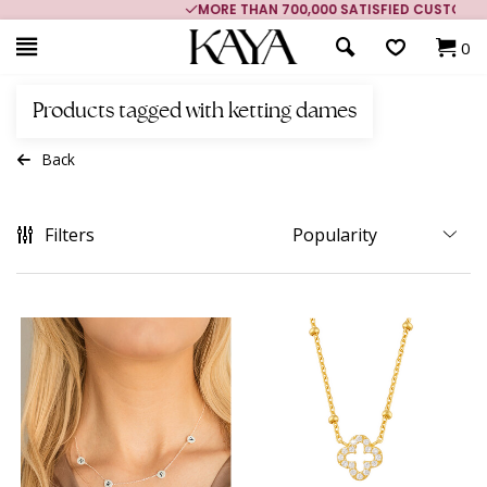
MORE THAN 700,000 SATISFIED CUSTOMERS
0
Products tagged with ketting dames
Back
Filters