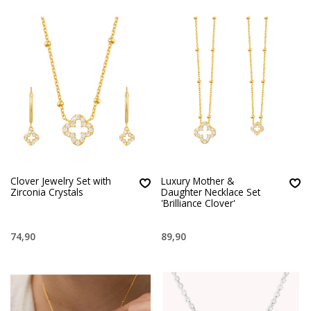
Clover Jewelry Set with
Luxury Mother &
Zirconia Crystals
Daughter Necklace Set
'Brilliance Clover'
74,90
89,90