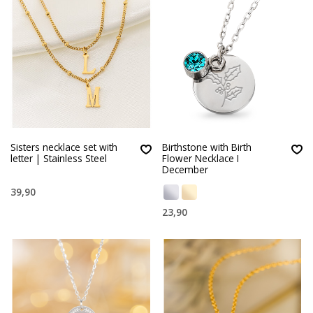
Sisters necklace set with
Birthstone with Birth
letter | Stainless Steel
Flower Necklace I
December
39,90
23,90