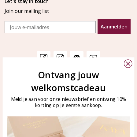
Let's stay in touch
Join our mailing list
Email
Aanmelden
Ontvang jouw
Customer service
KAYA Sieraden
welkomstcadeau
Bellen of WhatsApp Ma-Vr
Customer service
tussen 09:00-17:00
Care for your jewelry
Meld je aan voor onze nieuwsbrief en ontvang 10%
Tel: 0850003187
korting op je eerste aankoop.
Blog
WhatsApp: 0850003187
klantenservice@kayasierade
n.nl