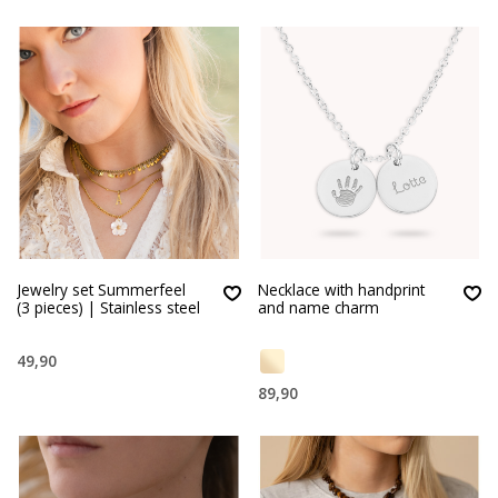
Jewelry set Summerfeel
Necklace with handprint
(3 pieces) | Stainless steel
and name charm
49,90
89,90