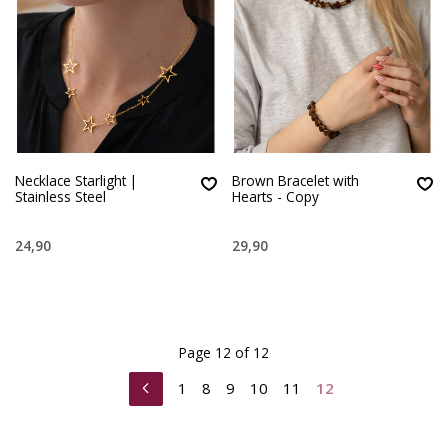
Necklace Starlight |
Brown Bracelet with
Stainless Steel
Hearts - Copy
24,90
29,90
Page 12 of 12
1
8
9
10
11
12