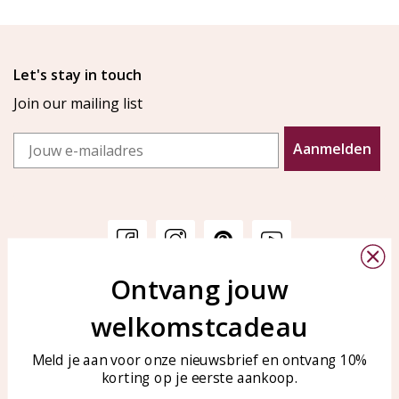
Let's stay in touch
Join our mailing list
Email
Aanmelden
Ontvang jouw
Customer service
KAYA Sieraden
welkomstcadeau
Bellen of WhatsApp Ma-Vr
Customer service
tussen 09:00-17:00
Care for your jewelry
Meld je aan voor onze nieuwsbrief en ontvang 10%
Tel: 0850003187
korting op je eerste aankoop.
Blog
WhatsApp: 0850003187