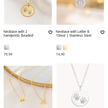
Necklace with 2
Necklace with Letter B
handprints ‘Beaded’
'Olivia' | Stainless Steel
79,90
14,90