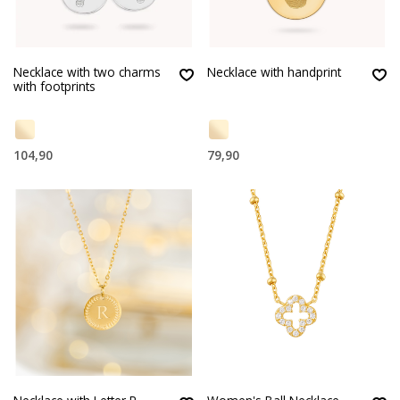
Necklace with two charms
Necklace with handprint
with footprints
104,90
79,90