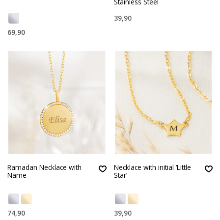
Stainless Steel
39,90
69,90
Ramadan Necklace with
Necklace with initial ‘Little
Name
Star’
74,90
39,90