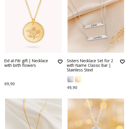
Eid al-Fitr gift | Necklace
Sisters Necklace Set for 2
with birth flowers
with Name Classic Bar |
Stainless Steel
69,90
49,90