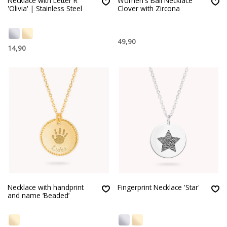
Necklace with Letter R
Women's Ball Necklace
'Olivia' | Stainless Steel
Clover with Zircona
49,90
14,90
Necklace with handprint
Fingerprint Necklace 'Star'
and name ‘Beaded’