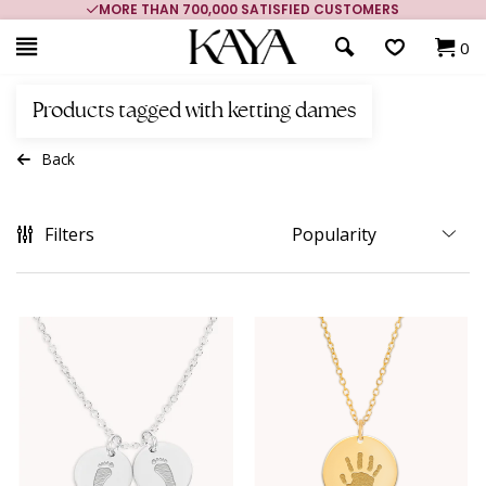
MORE THAN 700,000 SATISFIED CUSTOMERS
0
Products tagged with ketting dames
Back
Filters