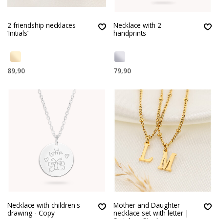
2 friendship necklaces
Necklace with 2
‘Initials’
handprints
89,90
79,90
Necklace with children's
Mother and Daughter
drawing - Copy
necklace set with letter |