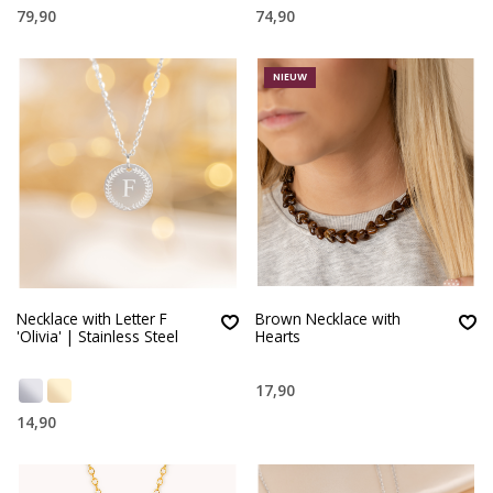
79,90
74,90
NIEUW
Necklace with Letter F
Brown Necklace with
'Olivia' | Stainless Steel
Hearts
17,90
14,90