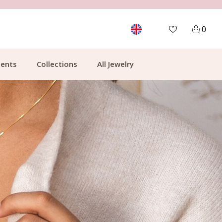
FREE SHIPPING FROM €49.99
0
ents
Collections
All Jewelry