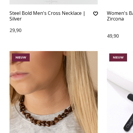
Steel Bold Men's Cross Necklace |
Women's Bal
Silver
Zircona
29,90
49,90
NIEUW
NIEUW