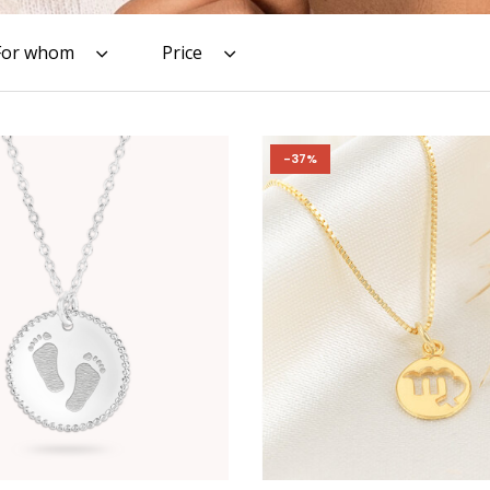
For whom
Price
-37%