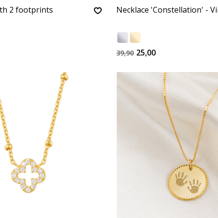
th 2 footprints
Necklace 'Constellation' - V
25,00
39,90