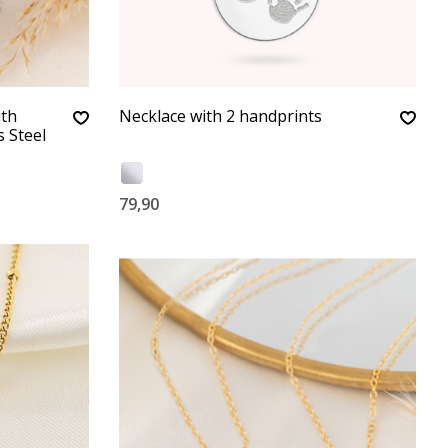
ith
Necklace with 2 handprints
s Steel
79,90