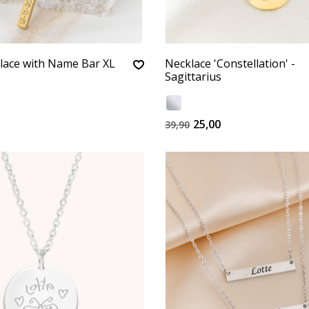
lace with Name Bar XL
Necklace 'Constellation' -
Sagittarius
25,00
39,90