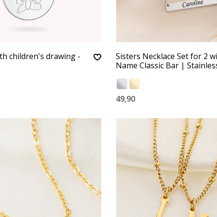
th children's drawing -
Sisters Necklace Set for 2 w
Name Classic Bar | Stainles
49,90