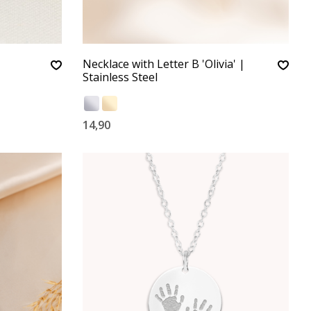
Necklace with Letter B 'Olivia' |
Stainless Steel
14,90