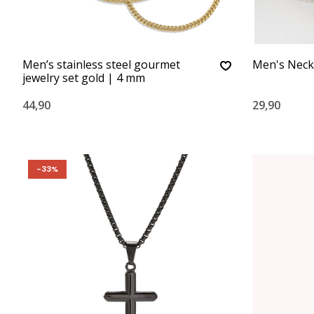
Men’s stainless steel gourmet
Men's Neck
jewelry set gold | 4 mm
44,90
29,90
-33%