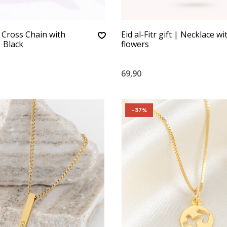
 Cross Chain with
Eid al-Fitr gift | Necklace wi
 Black
flowers
69,90
-37%