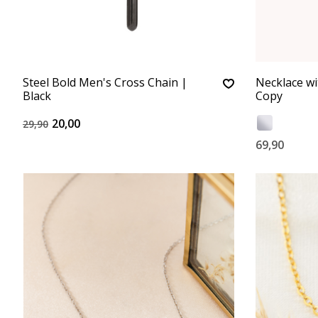
Steel Bold Men's Cross Chain |
Necklace wi
Black
Copy
20,00
29,90
69,90