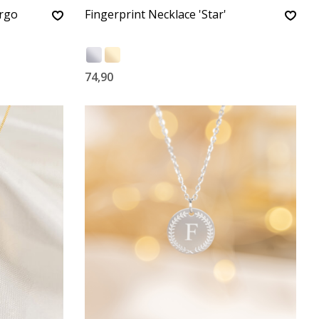
irgo
Fingerprint Necklace 'Star'
74,90