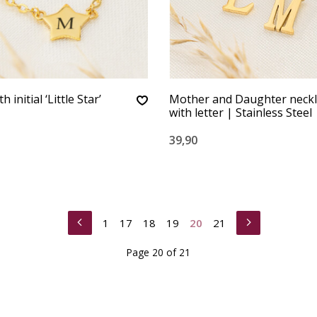
 initial ‘Little Star’
Mother and Daughter neckl
with letter | Stainless Steel
39,90
1
17
18
19
20
21
Page 20 of 21