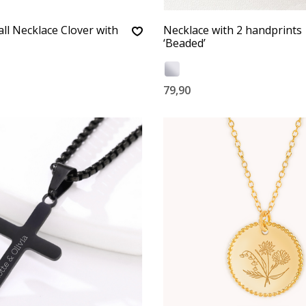
l Necklace Clover with
Necklace with 2 handprints
‘Beaded’
79,90