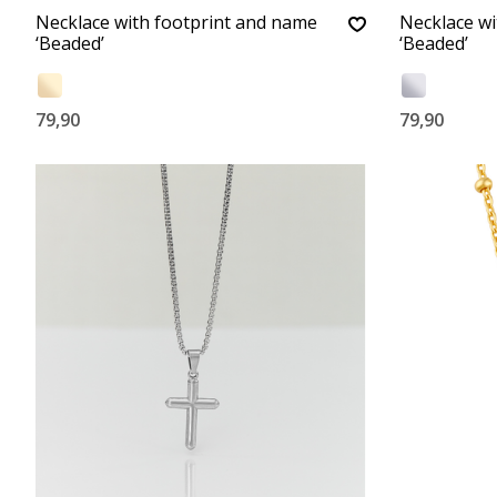
Necklace with footprint and name
Necklace wi
‘Beaded’
‘Beaded’
79,90
79,90