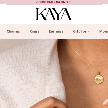
MORE THAN 700,000 SATISFIED CUSTOMERS
Charms
Rings
Earrings
Gift for >
Mom