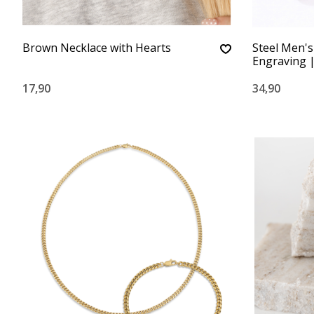
Brown Necklace with Hearts
Steel Men's
Engraving |
17,90
34,90