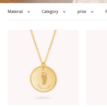
Material
Category
price