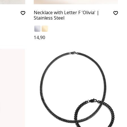
Necklace with Letter F 'Olivia' |
Stainless Steel
14,90