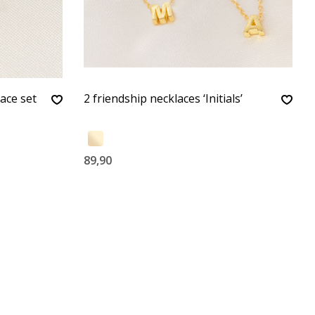
ace set
2 friendship necklaces ‘Initials’
89,90