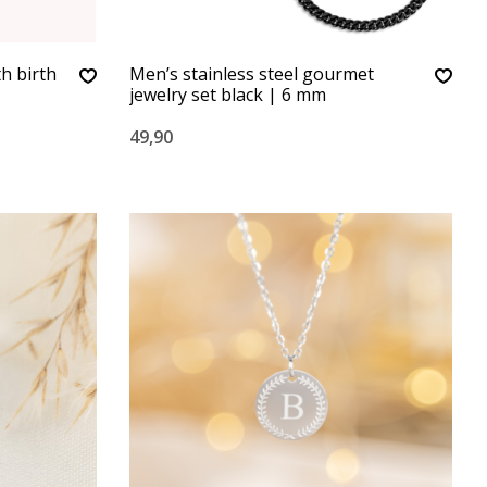
th birth
Men’s stainless steel gourmet
jewelry set black | 6 mm
49,90