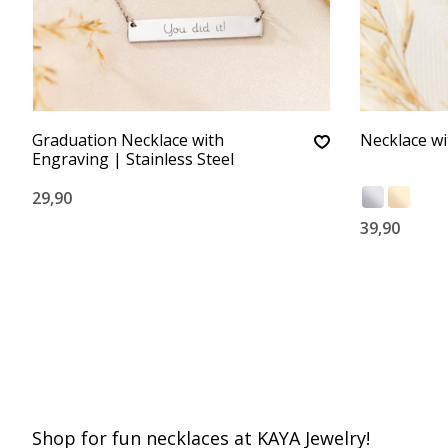
Graduation Necklace with
Necklace with
Engraving | Stainless Steel
29,90
39,90
Shop for fun necklaces at KAYA Jewelry!