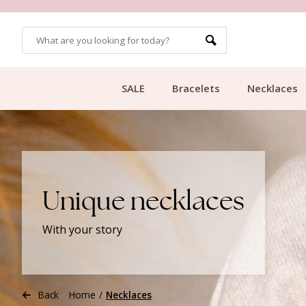
CUSTOMER RATING 9.1
SALE
Bracelets
Necklaces
Unique necklaces
With your story
Back
Home
/
Necklaces