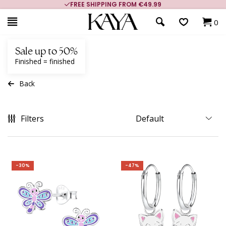
FREE SHIPPING FROM €49.99
0
Sale up to 50%
Finished = finished
Back
Filters
-30%
-47%