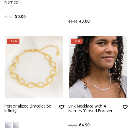
Names’
50,00
69,90
40,00
69,90
-37%
-19%
Personalized Bracelet ‘5x
Link Necklace with 4
Infinity’
Names 'Closed Forever'
64,90
79,90