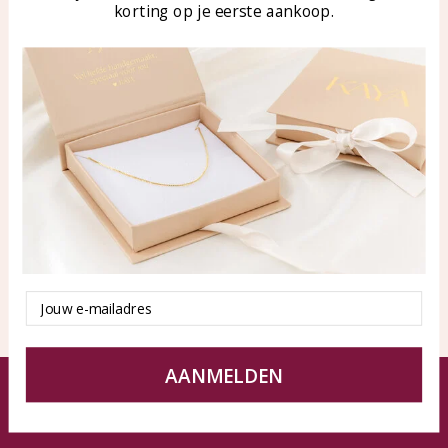
korting op je eerste aankoop.
Blog
WhatsApp: 0850003187
klantenservice@kayasierade
n.nl
Products
KAYA Sieraden
All products
About
New products
test
Offers
Tips en Advies
Duurzaamheid
Email
AANMELDEN
© KAYA jewels webshop - a beautiful memory
Terms and Conditions
Disclaimer
Privacy policy
Sitemap