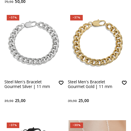
50,00
79,90
-37%
-37%
Steel Men's Bracelet
Steel Men's Bracelet
Gourmet Silver | 11 mm
Gourmet Gold | 11 mm
25,00
25,00
39,90
39,90
-37%
-30%