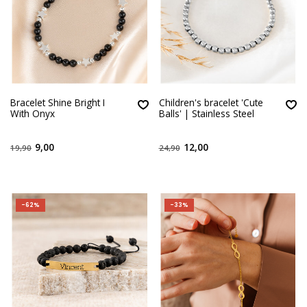
Bracelet Shine Bright I
Children's bracelet 'Cute
With Onyx
Balls' | Stainless Steel
9,00
12,00
19,90
24,90
-62%
-33%