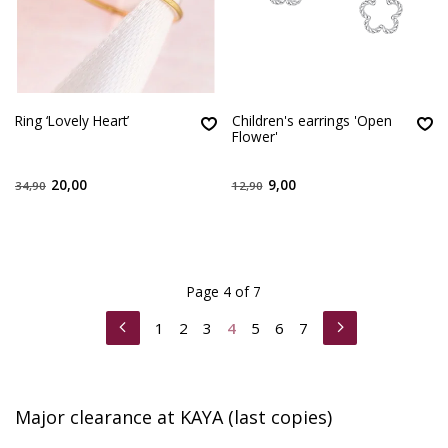
Ring ‘Lovely Heart’
Children's earrings 'Open
Flower'
20,00
9,00
34,90
12,90
Page 4 of 7
1
2
3
4
5
6
7
Major clearance at KAYA (last copies)