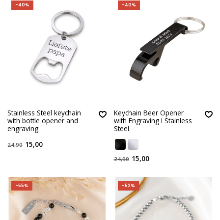
-40%
-40%
Stainless Steel keychain
Keychain Beer Opener
with bottle opener and
with Engraving I Stainless
engraving
Steel
15,00
24,90
15,00
24,90
-55%
-52%