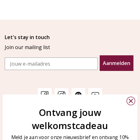
Let's stay in touch
Join our mailing list
Email
Aanmelden
Ontvang jouw
Customer service
KAYA Sieraden
welkomstcadeau
Bellen of WhatsApp Ma-Vr
Customer service
tussen 09:00-17:00
Care for your jewelry
Meld je aan voor onze nieuwsbrief en ontvang 10%
Tel: 0850003187