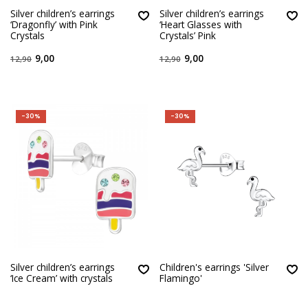
Silver children’s earrings
Silver children’s earrings
‘Dragonfly’ with Pink
‘Heart Glasses with
Crystals
Crystals’ Pink
9,00
9,00
12,90
12,90
-30%
-30%
Silver children’s earrings
Children's earrings 'Silver
‘Ice Cream’ with crystals
Flamingo'