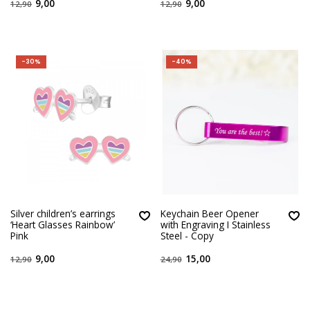
9,00
9,00
12,90
12,90
-30%
-40%
Silver children’s earrings
Keychain Beer Opener
‘Heart Glasses Rainbow’
with Engraving I Stainless
Pink
Steel - Copy
9,00
15,00
12,90
24,90