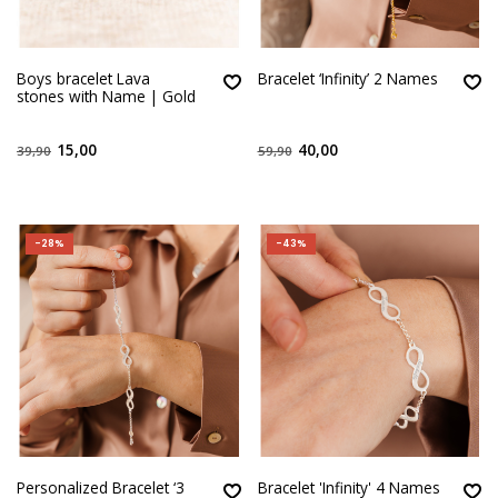
Boys bracelet Lava
Bracelet ‘Infinity’ 2 Names
stones with Name | Gold
15,00
40,00
39,90
59,90
-28%
-43%
Personalized Bracelet ‘3
Bracelet 'Infinity' 4 Names