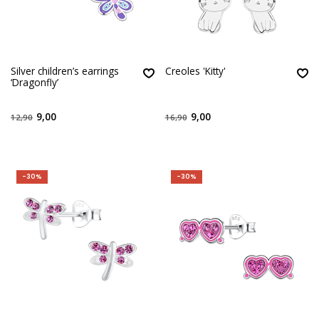
Silver children’s earrings
Creoles 'Kitty'
‘Dragonfly’
9,00
9,00
12,90
16,90
-30%
-30%