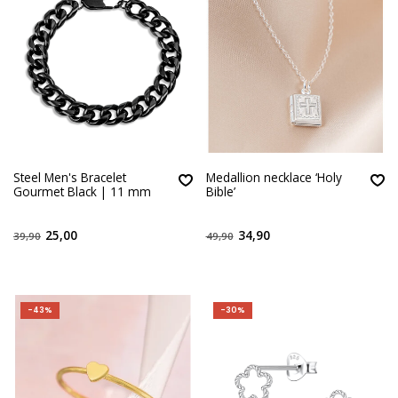
Steel Men's Bracelet
Medallion necklace ‘Holy
Gourmet Black | 11 mm
Bible’
25,00
34,90
39,90
49,90
-43%
-30%