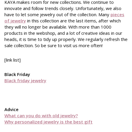
KAYA makes room for new collections. We continue to
innovate and follow trends closely. Unfortunately, we also
have to let some jewelry out of the collection. Many
pieces
of jewelry
in this collection are the last items, after which
they will no longer be available. With more than 1000
products in the webshop, and a lot of creative ideas in our
heads, it is time to tidy up properly. We regularly refresh the
sale collection. So be sure to visit us more often!
[link list]
Black Friday
Black friday jewelry
Advice
What can you do with old jewelry?
Why personalized jewelry is the best gift