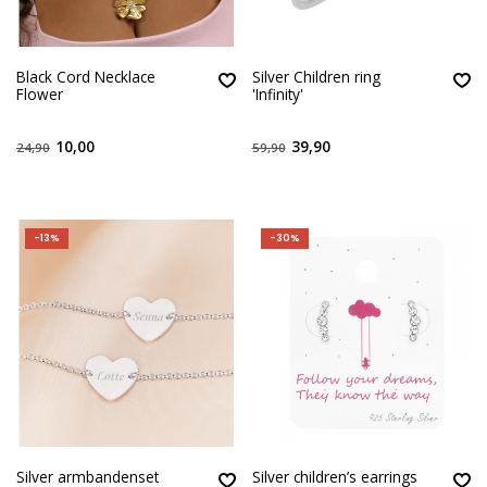
Black Cord Necklace
Silver Children ring
Flower
'Infinity'
10,00
39,90
24,90
59,90
-13%
-30%
Silver armbandenset
Silver children’s earrings