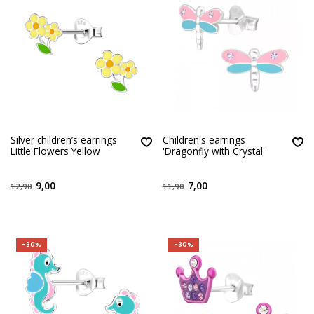
Silver children’s earrings
Children's earrings
Little Flowers Yellow
'Dragonfly with Crystal'
9,00
7,00
12,90
11,90
-30%
-30%