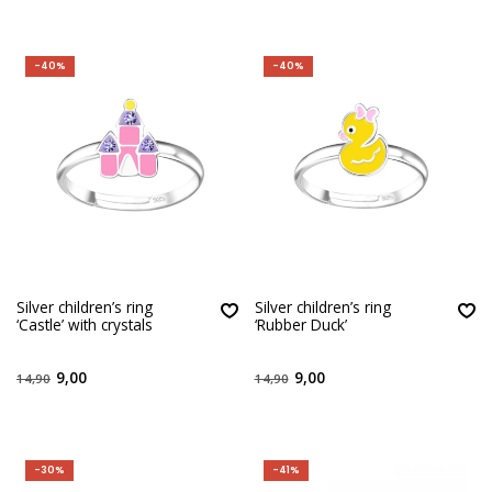
-40%
-40%
Silver children’s ring
Silver children’s ring
‘Castle’ with crystals
‘Rubber Duck’
9,00
9,00
14,90
14,90
-30%
-41%