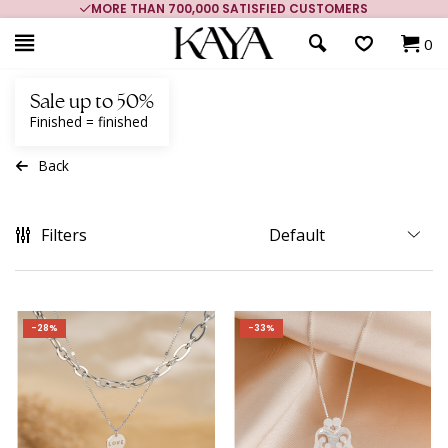
MORE THAN 700,000 SATISFIED CUSTOMERS
0
Sale up to 50%
Finished = finished
Back
Filters
-28%
-33%