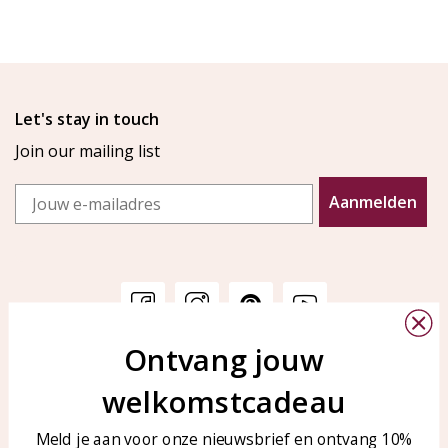
Let's stay in touch
Join our mailing list
Email
Aanmelden
Ontvang jouw
Customer service
KAYA Sieraden
welkomstcadeau
Bellen of WhatsApp Ma-Vr
Customer service
tussen 09:00-17:00
Care for your jewelry
Meld je aan voor onze nieuwsbrief en ontvang 10%
Tel: 0850003187