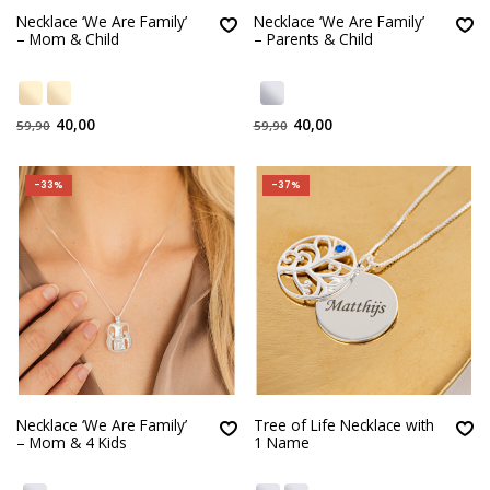
Necklace ‘We Are Family’
Necklace ‘We Are Family’
– Mom & Child
– Parents & Child
40,00
40,00
59,90
59,90
-33%
-37%
Necklace ‘We Are Family’
Tree of Life Necklace with
– Mom & 4 Kids
1 Name