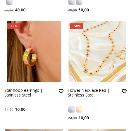
40,00
50,00
59,90
79,90
-60%
-60%
Star hoop earrings |
Flower Necklace Red |
Stainless Steel
Stainless Steel
10,00
24,90
10,00
24,90