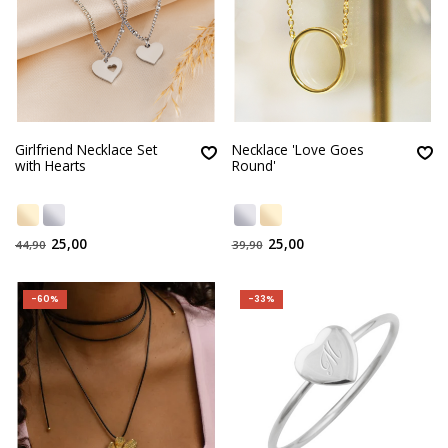
Girlfriend Necklace Set
Necklace 'Love Goes
with Hearts
Round'
25,00
25,00
44,90
39,90
-60%
-33%