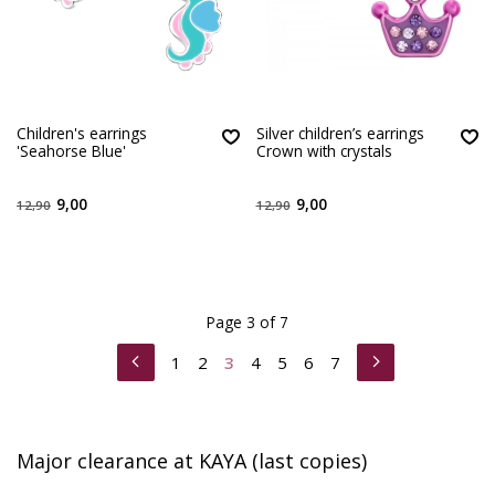
Children's earrings
Silver children’s earrings
'Seahorse Blue'
Crown with crystals
9,00
9,00
12,90
12,90
Page 3 of 7
1
2
3
4
5
6
7
Major clearance at KAYA (last copies)