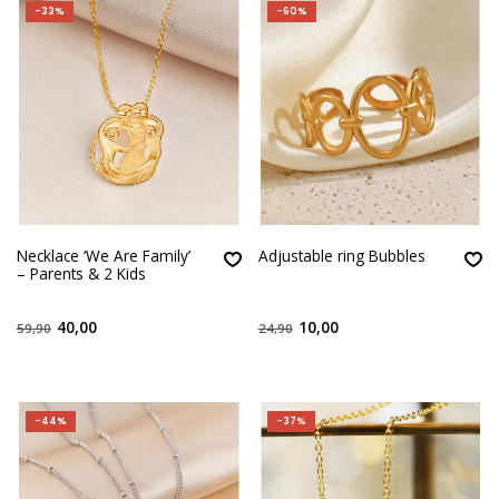
-33%
-60%
Necklace ‘We Are Family’
Adjustable ring Bubbles
– Parents & 2 Kids
40,00
10,00
59,90
24,90
-44%
-37%