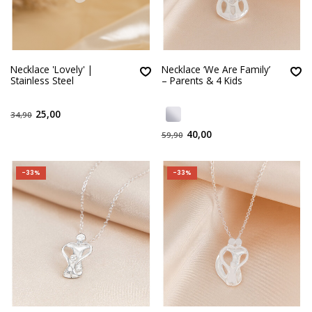
Necklace 'Lovely' |
Necklace ‘We Are Family’
Stainless Steel
– Parents & 4 Kids
25,00
34,90
40,00
59,90
-33%
-33%