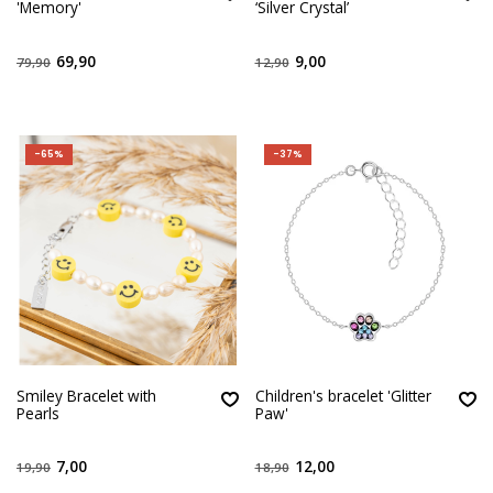
'Memory'
‘Silver Crystal’
69,90
9,00
79,90
12,90
-65%
-37%
Smiley Bracelet with
Children's bracelet 'Glitter
Pearls
Paw'
7,00
12,00
19,90
18,90