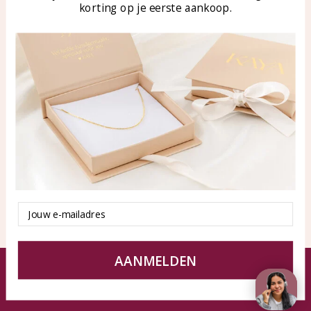
korting op je eerste aankoop.
Blog
WhatsApp: 0850003187
klantenservice@kayasierade
n.nl
Products
KAYA Sieraden
All products
About
New products
test
Offers
Tips en Advies
Duurzaamheid
Email
AANMELDEN
© KAYA jewels webshop - a beautiful memory
Terms and Conditions
Disclaimer
Privacy policy
Sitemap