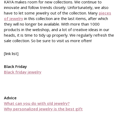
KAYA makes room for new collections. We continue to
innovate and follow trends closely. Unfortunately, we also
have to let some jewelry out of the collection. Many
pieces
of jewelry
in this collection are the last items, after which
they will no longer be available. With more than 1000
products in the webshop, and a lot of creative ideas in our
heads, it is time to tidy up properly. We regularly refresh the
sale collection. So be sure to visit us more often!
[link list]
Black Friday
Black friday jewelry
Advice
What can you do with old jewelry?
Why personalized jewelry is the best gift