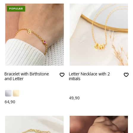
POPULAIR
Bracelet with Birthstone
Letter Necklace with 2
and Letter
initials
49,90
64,90