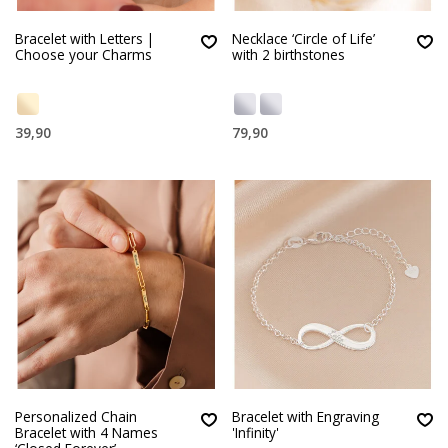
Bracelet with Letters |
Necklace ‘Circle of Life’
Choose your Charms
with 2 birthstones
39,90
79,90
Personalized Chain
Bracelet with Engraving
Bracelet with 4 Names
'Infinity'