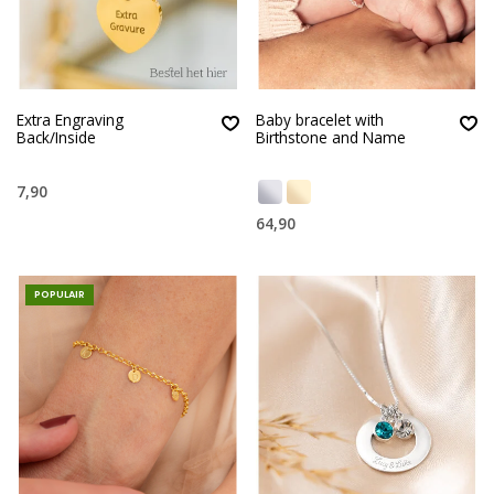
Extra Engraving
Baby bracelet with
Back/Inside
Birthstone and Name
7,90
64,90
POPULAIR