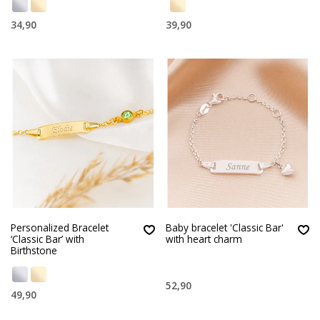
34,90
39,90
Personalized Bracelet
Baby bracelet 'Classic Bar'
‘Classic Bar’ with
with heart charm
Birthstone
52,90
49,90