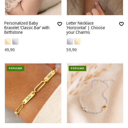
Personalized Baby
Letter Necklace
Bracelet ‘Classic Bar’ with
'Horizontal' | Choose
Birthstone
your Charms
49,90
59,90
POPULAIR
POPULAIR