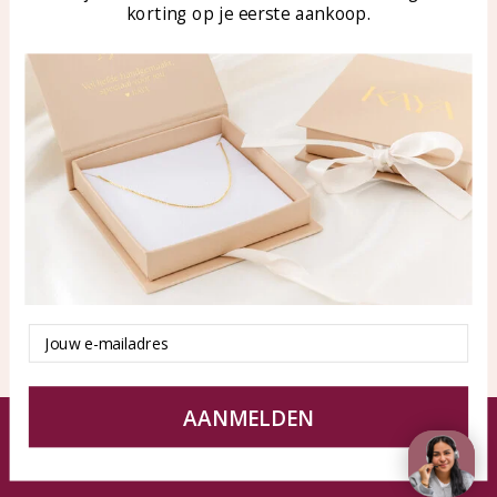
korting op je eerste aankoop.
Blog
WhatsApp: 0850003187
klantenservice@kayasierade
n.nl
Products
KAYA Sieraden
All products
About
New products
test
Offers
Tips en Advies
Duurzaamheid
Email
AANMELDEN
© KAYA jewels webshop - a beautiful memory
Terms and Conditions
Disclaimer
Privacy policy
Sitemap