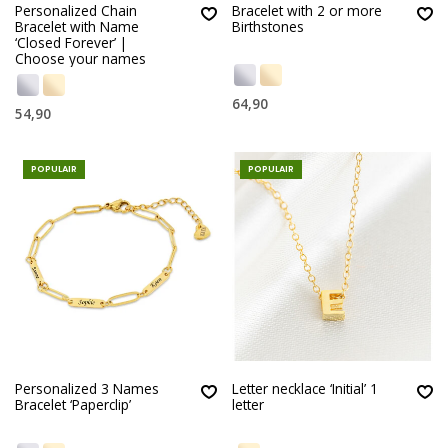
Personalized Chain
Bracelet with 2 or more
Bracelet with Name
Birthstones
‘Closed Forever’ |
Choose your names
64,90
54,90
POPULAIR
POPULAIR
Personalized 3 Names
Letter necklace ‘Initial’ 1
Bracelet ‘Paperclip’
letter