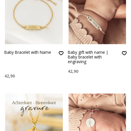
Baby Bracelet with Name
Baby gift with name |
Baby bracelet with
engraving
42,90
42,90