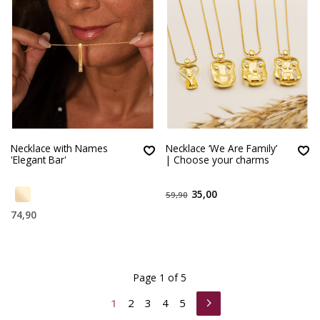
Necklace with Names
Necklace ‘We Are Family’
'Elegant Bar'
| Choose your charms
35,00
59,90
74,90
Page 1 of 5
1
2
3
4
5