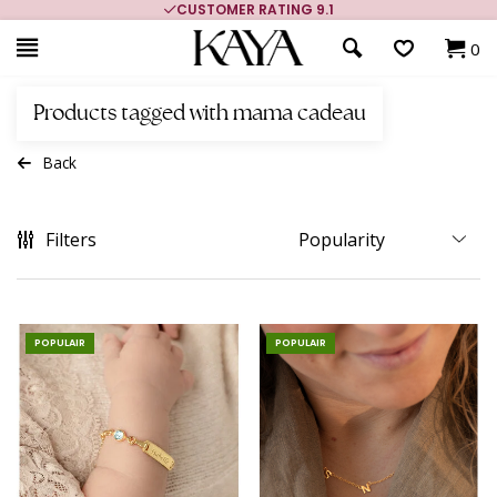
CUSTOMER RATING 9.1
0
Products tagged with mama cadeau
Back
Filters
POPULAIR
POPULAIR