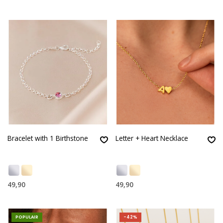
Bracelet with 1 Birthstone
Letter + Heart Necklace
49,90
49,90
POPULAIR
-42%