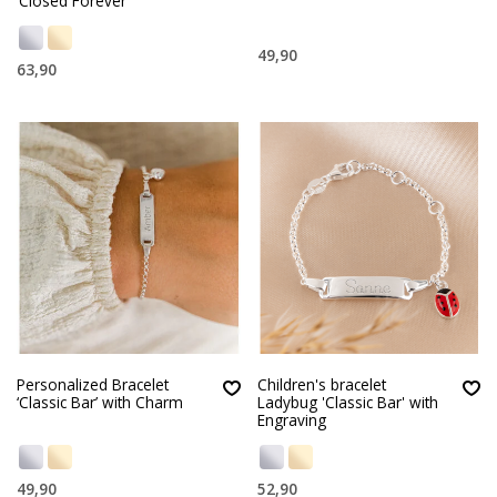
‘Closed Forever’
49,90
63,90
Personalized Bracelet
Children's bracelet
‘Classic Bar’ with Charm
Ladybug 'Classic Bar' with
Engraving
49,90
52,90