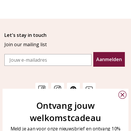
Let's stay in touch
Join our mailing list
Email
Aanmelden
Ontvang jouw
Customer service
KAYA Sieraden
welkomstcadeau
Bellen of WhatsApp Ma-Vr
Customer service
tussen 09:00-17:00
Care for your jewelry
Meld je aan voor onze nieuwsbrief en ontvang 10%
Tel: 0850003187