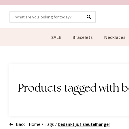
OMERS
FREE SHIPPING FROM €49.99
SALE
Bracelets
Necklaces
Products tagged with b
Back
Home
/
Tags
/
bedankt juf sleutelhanger