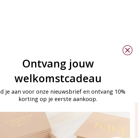
Ontvang jouw
welkomstcadeau
d je aan voor onze nieuwsbrief en ontvang 10%
korting op je eerste aankoop.
ay in touch
iling list