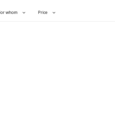
For whom
Price