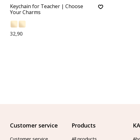
Keychain for Teacher | Choose
Your Charms
32,90
Customer service
Products
KA
Customer service
All products
Ab