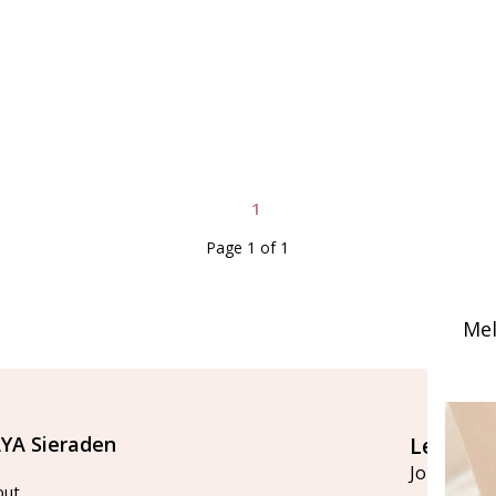
1
Page 1 of 1
Mel
YA Sieraden
Let's st
Join our ma
out