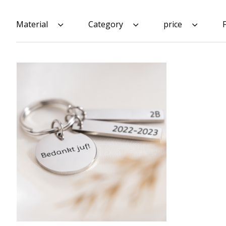
Material
Category
price