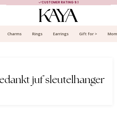
CUSTOMER RATING 9.1
Charms
Rings
Earrings
Gift for >
Mom
edankt juf sleutelhanger