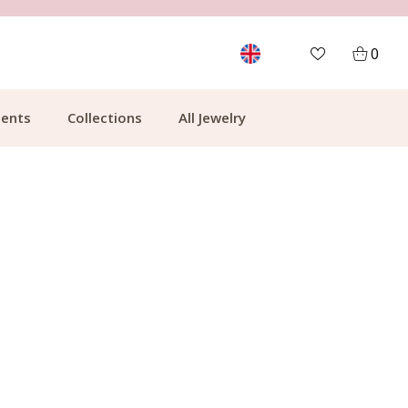
MORE THAN 700,000 SATISFIED CUSTOMERS
0
ents
Collections
All Jewelry