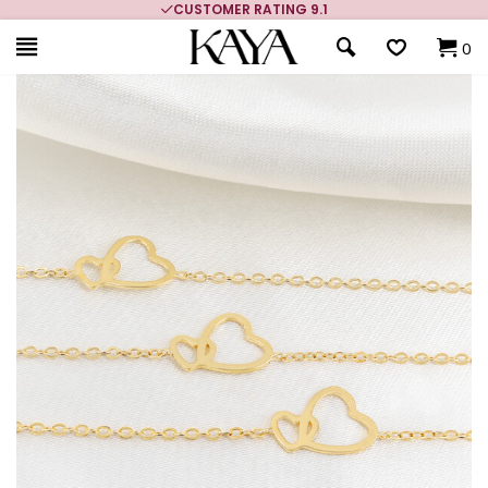
CUSTOMER RATING 9.1
0