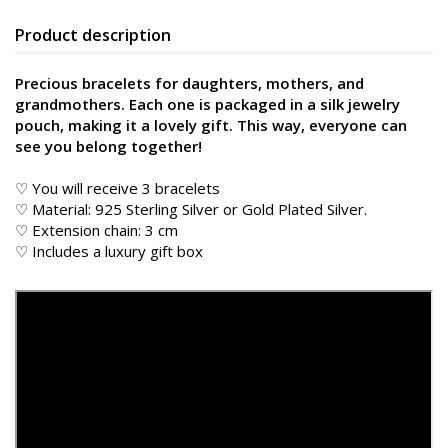
Product description
Precious bracelets for daughters, mothers, and
grandmothers. Each one is packaged in a silk jewelry
pouch, making it a lovely gift. This way, everyone can
see you belong together!
♡ You will receive 3 bracelets
♡ Material: 925 Sterling Silver or Gold Plated Silver.
♡ Extension chain: 3 cm
♡ Includes a luxury gift box