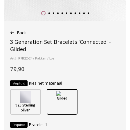
Back
3 Generation Set Bracelets 'Connected' -
Gilded
Art#: R7B22-24 / Pakken / Los
79,90
Kies het materiaal
Verplicht
Gilded
925 Sterling
Silver
Bracelet 1
Required