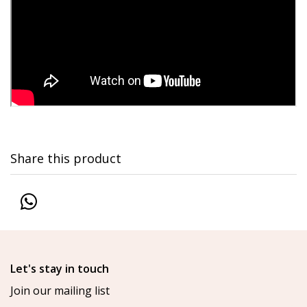
Share this product
Let's stay in touch
Join our mailing list