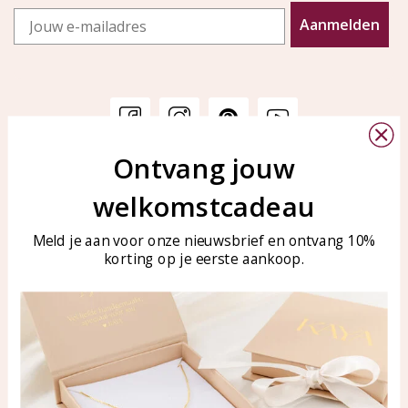
Email
Aanmelden
Ontvang jouw
Customer service
KAYA Sieraden
welkomstcadeau
Bellen of WhatsApp Ma-Vr
Customer service
tussen 09:00-17:00
Care for your jewelry
Meld je aan voor onze nieuwsbrief en ontvang 10%
Tel: 0850003187
korting op je eerste aankoop.
Blog
WhatsApp: 0850003187
klantenservice@kayasierade
n.nl
Products
KAYA Sieraden