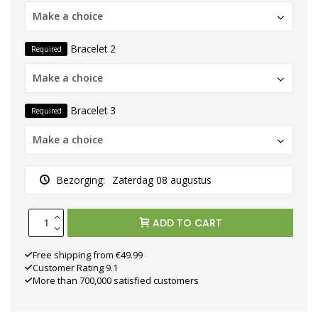
Make a choice
Bracelet 2
Required
Make a choice
Bracelet 3
Required
Make a choice
Bezorging:
Zaterdag 08 augustus
ADD TO CART
Free shipping from €49.99
Customer Rating 9.1
More than 700,000 satisfied customers