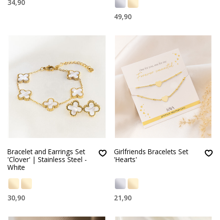
34,90
49,90
Bracelet and Earrings Set
Girlfriends Bracelets Set
'Clover' | Stainless Steel -
'Hearts'
White
30,90
21,90