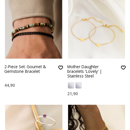
2-Piece Set: Goumet &
Mother Daughter
Gemstone Bracelet
bracelets 'Lovely' |
Stainless Steel
44,90
21,90