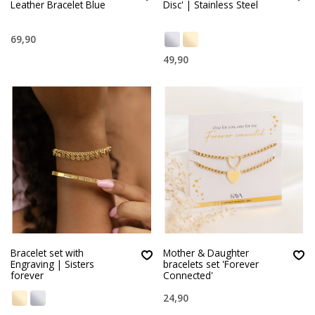
Leather Bracelet Blue
Disc' | Stainless Steel
69,90
49,90
Bracelet set with
Mother & Daughter
Engraving | Sisters
bracelets set 'Forever
forever
Connected'
24,90