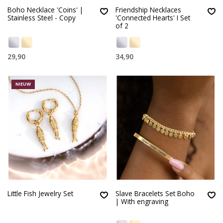
Boho Necklace 'Coins' |
Friendship Necklaces
Stainless Steel - Copy
'Connected Hearts' I Set
of 2
29,90
34,90
NIEUW
Little Fish Jewelry Set
Slave Bracelets Set Boho
| With engraving