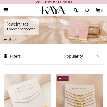
CUSTOMER RATING 9.1
MORE THAN 
0
Jewelry set
Forever connected
Back
Filters
NIEUW