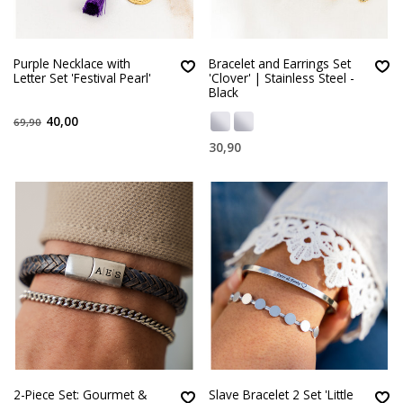
Purple Necklace with
Bracelet and Earrings Set
Letter Set 'Festival Pearl'
'Clover' | Stainless Steel -
Black
40,00
69,90
30,90
2-Piece Set: Gourmet &
Slave Bracelet 2 Set 'Little