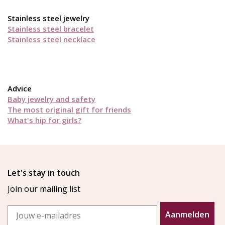
Stainless steel jewelry
Stainless steel bracelet
Stainless steel necklace
Advice
Baby jewelry and safety
The most original gift for friends
What's hip for girls?
Let's stay in touch
Join our mailing list
Email
Aanmelden