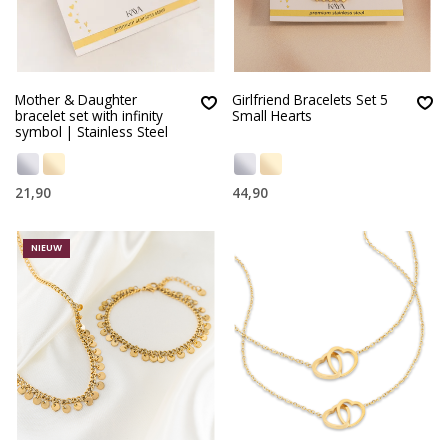
Mother & Daughter
Girlfriend Bracelets Set 5
bracelet set with infinity
Small Hearts
symbol | Stainless Steel
21,90
44,90
NIEUW