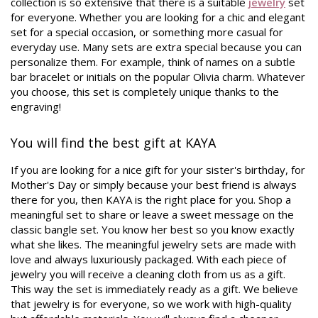
collection is so extensive that there is a suitable
jewelry
set
for everyone. Whether you are looking for a chic and elegant
set for a special occasion, or something more casual for
everyday use. Many sets are extra special because you can
personalize them. For example, think of names on a subtle
bar bracelet or initials on the popular Olivia charm. Whatever
you choose, this set is completely unique thanks to the
engraving!
You will find the best gift at KAYA
If you are looking for a nice gift for your sister's birthday, for
Mother's Day or simply because your best friend is always
there for you, then KAYA is the right place for you. Shop a
meaningful set to share or leave a sweet message on the
classic bangle set. You know her best so you know exactly
what she likes. The meaningful jewelry sets are made with
love and always luxuriously packaged. With each piece of
jewelry you will receive a cleaning cloth from us as a gift.
This way the set is immediately ready as a gift. We believe
that jewelry is for everyone, so we work with high-quality