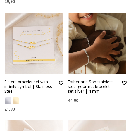
29,90
Sisters bracelet set with
Father and Son stainless
infinity symbol | Stainless
steel gourmet bracelet
Steel
set silver | 4 mm
44,90
21,90