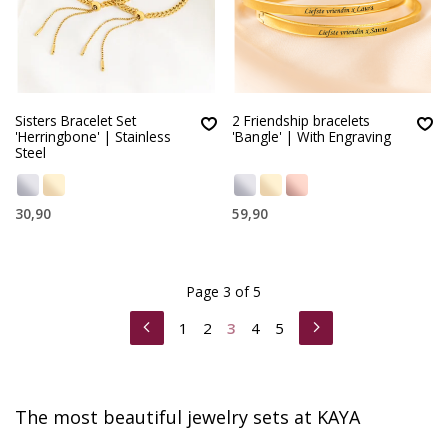
Sisters Bracelet Set
2 Friendship bracelets
'Herringbone' | Stainless
'Bangle' | With Engraving
Steel
30,90
59,90
Page 3 of 5
1
2
3
4
5
The most beautiful jewelry sets at KAYA