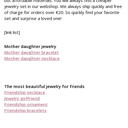
but affordable materials. You will always find a cheaper
jewelry set in our webshop. We always ship quickly and free
of charge for orders over €20. So quickly find your favorite
set and surprise a loved one!
[link list]
Mother daughter jewelry
Mother daughter bracelet
Mother daughter necklace
The most beautiful jewelry for friends
Friendship necklace
Jewelry girlfriend
Friendship ornament
Friendship bracelets