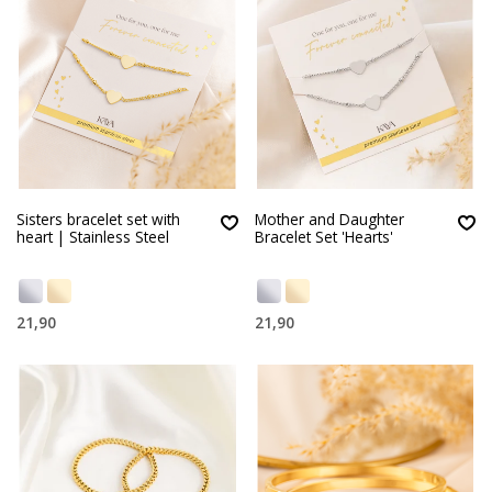
Sisters bracelet set with
Mother and Daughter
heart | Stainless Steel
Bracelet Set 'Hearts'
21,90
21,90