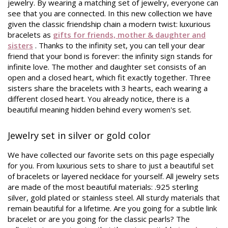
jewelry. By wearing a matching set of jewelry, everyone can
see that you are connected. In this new collection we have
given the classic friendship chain a modern twist: luxurious
bracelets as
gifts for friends, mother & daughter and
sisters
. Thanks to the infinity set, you can tell your dear
friend that your bond is forever: the infinity sign stands for
infinite love. The mother and daughter set consists of an
open and a closed heart, which fit exactly together. Three
sisters share the bracelets with 3 hearts, each wearing a
different closed heart. You already notice, there is a
beautiful meaning hidden behind every women's set.
Jewelry set in silver or gold color
We have collected our favorite sets on this page especially
for you. From luxurious sets to share to just a beautiful set
of bracelets or layered necklace for yourself. All jewelry sets
are made of the most beautiful materials: .925 sterling
silver, gold plated or stainless steel. All sturdy materials that
remain beautiful for a lifetime. Are you going for a subtle link
bracelet or are you going for the classic pearls? The