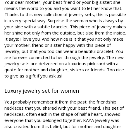
Your dear mother, your best friend or your big sister: she
means the world to you and you want to let her know that.
Thanks to this new collection of jewelry sets, this is possible
in a very special way. Surprise the woman who is always by
your side with a subtle bracelet. This piece of jewelry makes
her shine not only from the outside, but also from the inside.
It says: I love you. And how nice is it that you not only make
your mother, friend or sister happy with this piece of
jewelry, but that you too can wear a beautiful bracelet. You
are forever connected to her through the jewelry. The new
jewelry sets are delivered on a luxurious pink card with a
quote for mother and daughter, sisters or friends. Too nice
to give as a gift if you ask us!
Luxury jewelry set for women
You probably remember it from the past: the friendship
necklaces that you shared with your best friend. This set of
necklaces, often each in the shape of half a heart, showed
everyone that you belonged together. KAYA Jewelry was
also created from this belief, but for mother and daughter