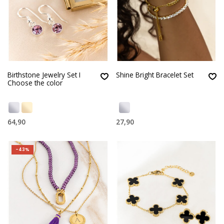
Birthstone Jewelry Set I
Shine Bright Bracelet Set
Choose the color
64,90
27,90
-43%