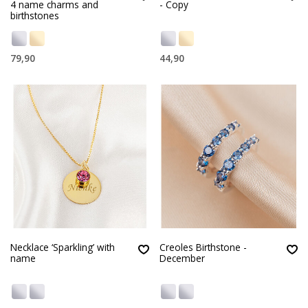
4 name charms and
- Copy
birthstones
79,90
44,90
Necklace ‘Sparkling’ with
Creoles Birthstone -
name
December