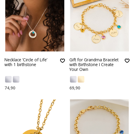
Necklace ‘Circle of Life’
Gift for Grandma Bracelet
with 1 birthstone
with Birthstone I Create
Your Own
74,90
69,90