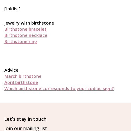
[link list]
Jewelry with birthstone
Birthstone bracelet
Birthstone necklace
Birthstone ring
Advice
March birthstone
April birthstone
Which birthstone corresponds to your zodiac sign?
Let's stay in touch
Join our mailing list