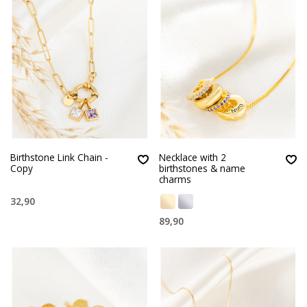
Birthstone Link Chain -
Necklace with 2
Copy
birthstones & name
charms
32,90
89,90