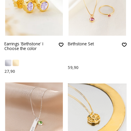
Earrings 'Birthstone' I
Birthstone Set
Choose the color
59,90
27,90