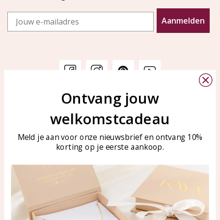
Email
Aanmelden
Ontvang jouw
Customer service
KAYA Sieraden
welkomstcadeau
Bellen of WhatsApp Ma-Vr
Customer service
tussen 09:00-17:00
Care for your jewelry
Meld je aan voor onze nieuwsbrief en ontvang 10%
Tel: 0850003187
korting op je eerste aankoop.
Blog
WhatsApp: 0850003187
klantenservice@kayasierade
n.nl
Products
KAYA Sieraden