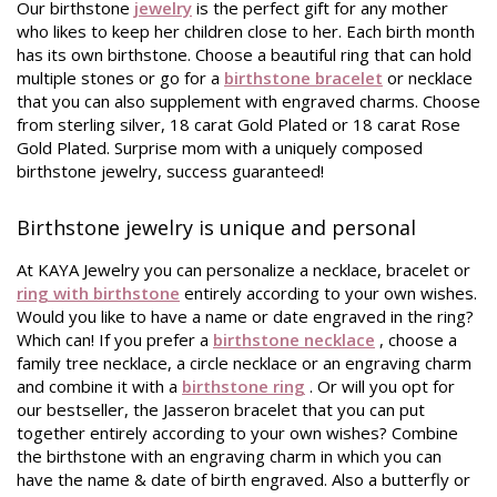
Our birthstone
jewelry
is the perfect gift for any mother
who likes to keep her children close to her. Each birth month
has its own birthstone. Choose a beautiful ring that can hold
multiple stones or go for a
birthstone bracelet
or necklace
that you can also supplement with engraved charms. Choose
from sterling silver, 18 carat Gold Plated or 18 carat Rose
Gold Plated. Surprise mom with a uniquely composed
birthstone jewelry, success guaranteed!
Birthstone jewelry is unique and personal
At KAYA Jewelry you can personalize a necklace, bracelet or
ring with birthstone
entirely according to your own wishes.
Would you like to have a name or date engraved in the ring?
Which can! If you prefer a
birthstone necklace
, choose a
family tree necklace, a circle necklace or an engraving charm
and combine it with a
birthstone ring
. Or will you opt for
our bestseller, the Jasseron bracelet that you can put
together entirely according to your own wishes? Combine
the birthstone with an engraving charm in which you can
have the name & date of birth engraved. Also a butterfly or