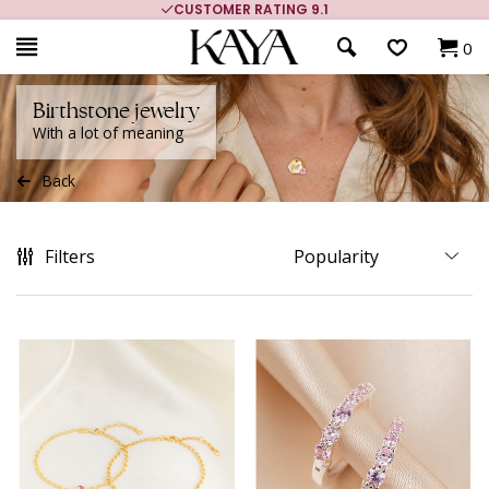
CUSTOMER RATING 9.1
0
Birthstone jewelry
With a lot of meaning
Back
Filters