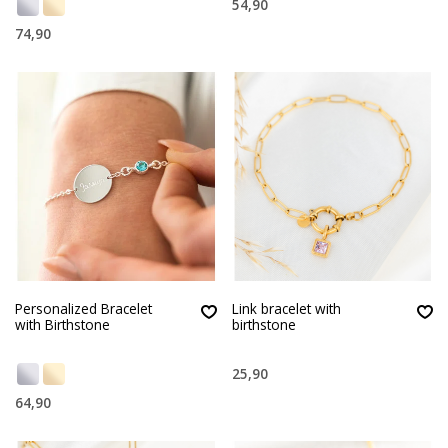
54,90
74,90
Personalized Bracelet
Link bracelet with
with Birthstone
birthstone
25,90
64,90