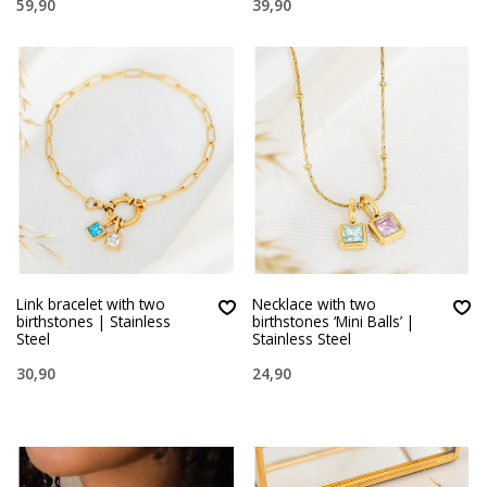
59,90
39,90
Link bracelet with two
Necklace with two
birthstones | Stainless
birthstones ‘Mini Balls’ |
Steel
Stainless Steel
30,90
24,90