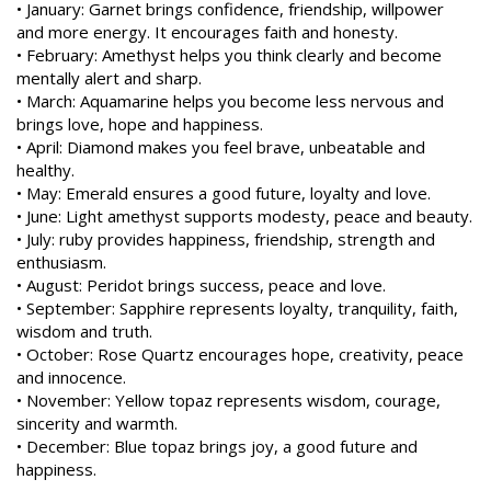
• January: Garnet brings confidence, friendship, willpower
and more energy. It encourages faith and honesty.
• February: Amethyst helps you think clearly and become
mentally alert and sharp.
• March: Aquamarine helps you become less nervous and
brings love, hope and happiness.
• April: Diamond makes you feel brave, unbeatable and
healthy.
• May: Emerald ensures a good future, loyalty and love.
• June: Light amethyst supports modesty, peace and beauty.
• July: ruby provides happiness, friendship, strength and
enthusiasm.
• August: Peridot brings success, peace and love.
• September: Sapphire represents loyalty, tranquility, faith,
wisdom and truth.
• October: Rose Quartz encourages hope, creativity, peace
and innocence.
• November: Yellow topaz represents wisdom, courage,
sincerity and warmth.
• December: Blue topaz brings joy, a good future and
happiness.