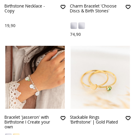
Birthstone Necklace -
Charm Bracelet 'Choose
Copy
Discs & Birth Stones'
19,90
74,90
Bracelet 'Jasseron' with
Stackable Rings
Birthstone I Create your
'Birthstone' | Gold Plated
own