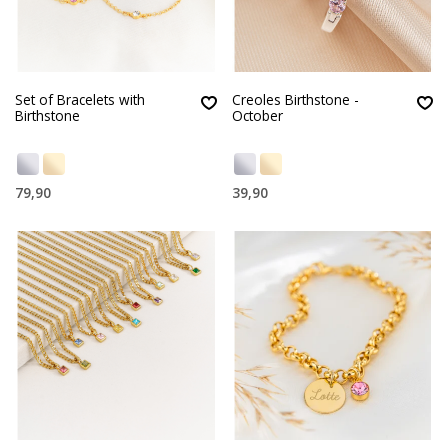
Set of Bracelets with
Creoles Birthstone -
Birthstone
October
79,90
39,90