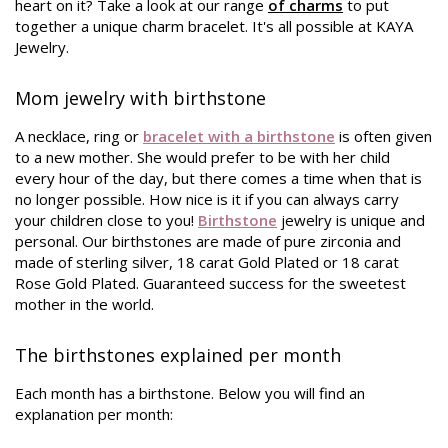
heart on it? Take a look at our range
of charms
to put
together a unique charm bracelet. It's all possible at KAYA
Jewelry.
Mom jewelry with birthstone
A necklace, ring or
bracelet with a birthstone
is often given
to a new mother. She would prefer to be with her child
every hour of the day, but there comes a time when that is
no longer possible. How nice is it if you can always carry
your children close to you!
Birthstone
jewelry is unique and
personal. Our birthstones are made of pure zirconia and
made of sterling silver, 18 carat Gold Plated or 18 carat
Rose Gold Plated. Guaranteed success for the sweetest
mother in the world.
The birthstones explained per month
Each month has a birthstone. Below you will find an
explanation per month: