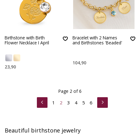
Birthstone with Birth
Bracelet with 2 Names
Flower Necklace I April
and Birthstones 'Beaded'
104,90
23,90
Page 2 of 6
1
2
3
4
5
6
Beautiful birthstone jewelry