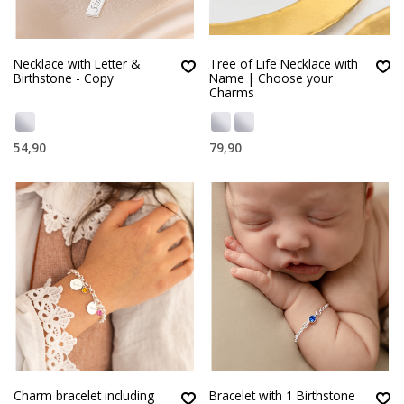
Necklace with Letter &
Tree of Life Necklace with
Birthstone - Copy
Name | Choose your
Charms
54,90
79,90
Charm bracelet including
Bracelet with 1 Birthstone