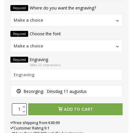
Where do you want the engraving?
Required
Make a choice
Choose the font
Required
Make a choice
Engraving
Required
Max 22 characters
Bezorging:
Dinsdag 11 augustus
ADD TO CART
Free shipping from €49.99
Customer Rating 9.1