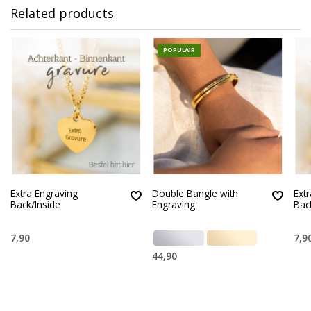
Related products
POPULAIR
Extra Engraving
Double Bangle with
Ext
Back/Inside
Engraving
Bac
7,90
7,9
44,90