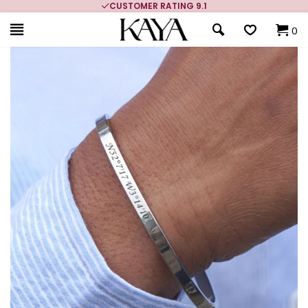
CUSTOMER RATING 9.1
0