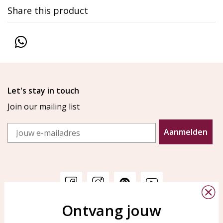
Share this product
Let's stay in touch
Join our mailing list
Email
Aanmelden
Ontvang jouw
Customer service
KAYA Sieraden