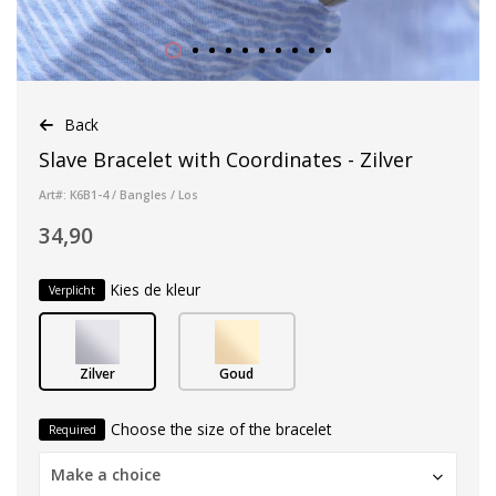
Back
Slave Bracelet with Coordinates - Zilver
Art#: K6B1-4 / Bangles / Los
34,90
Kies de kleur
Verplicht
Zilver
Goud
Choose the size of the bracelet
Required
Make a choice