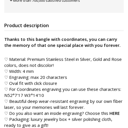
More than 700,000 satisfied customers
Product description
Thanks to this bangle with coordinates, you can carry
the memory of that one special place with you forever.
♡ Material: Premium Stainless Steel in Silver, Gold and Rose
colors, does not discolor!
♡ Width: 4 mm
♡ Engraving: max 20 characters
♡ Oval fit with click closure
♡ For Coordinates engraving you can use these characters:
N52°7'17 W3°14'10
♡ Beautiful deep wear-resistant engraving by our own fiber
laser, so your memories will last forever.
♡ Do you also want an inside engraving? Choose this
HERE
♡ Packaging: luxury jewelry box + silver polishing cloth,
ready to give as a gift!