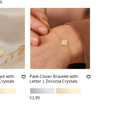
s
ace with
Pavé Clover Bracelet with
Crystals
Letter | Zirconia Crystals
52,90