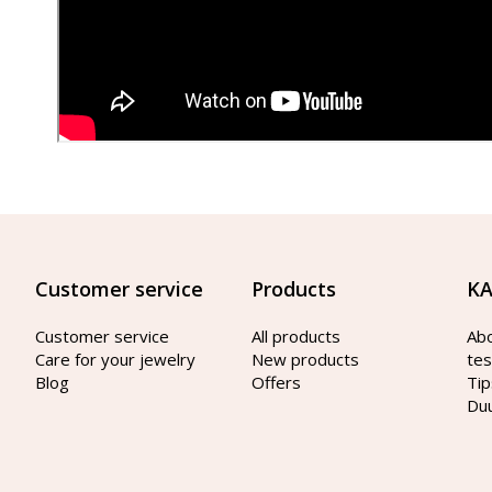
Customer service
Products
KA
Customer service
All products
Ab
Care for your jewelry
New products
tes
Blog
Offers
Tip
Du