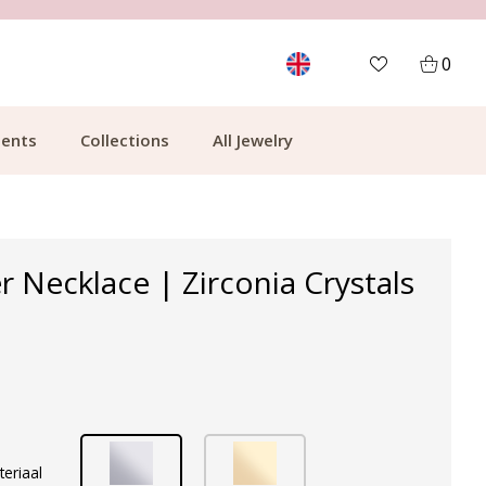
MORE THAN 700,000 SATISFIED CUSTOMERS
0
ents
Collections
All Jewelry
r Necklace | Zirconia Crystals
teriaal