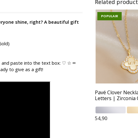
Related product
POPULAIR
ryone shine, right? A beautiful gift
Gold)
 and paste into the text box: ♡ ☆ ∞
ady to give as a gift!
Pavé Clover Neckl
Letters | Zirconia 
54,90