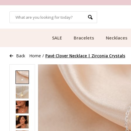
OMERS
FREE SHIPPING FROM €49.99
SALE
Bracelets
Necklaces
Back
Home
/
Pavé Clover Necklace | Zirconia Crystals