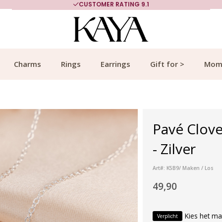
CUSTOMER RATING 9.1
Charms
Rings
Earrings
Gift for >
Mom
Pavé Clove
- Zilver
Art#: K5B9/ Maken / Los
49,90
Kies het ma
Verplicht