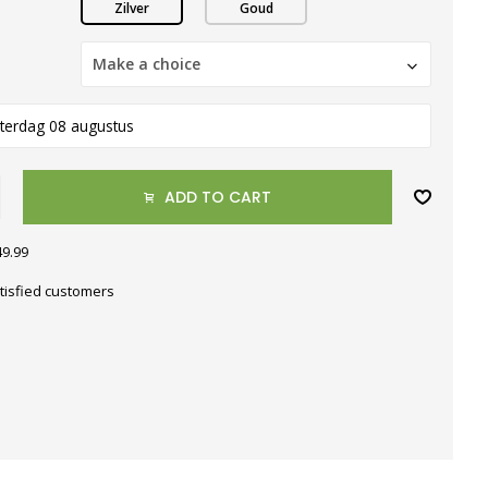
Zilver
Goud
Make a choice
terdag 08 augustus
ADD TO CART
49.99
tisfied customers