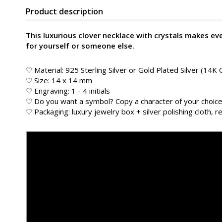
Product description
This luxurious clover necklace with crystals makes eve
for yourself or someone else.
♡ Material: 925 Sterling Silver or Gold Plated Silver (14K 
♡ Size: 14 x 14 mm
♡ Engraving: 1 - 4 initials
♡ Do you want a symbol? Copy a character of your choice
♡ Packaging: luxury jewelry box + silver polishing cloth, re