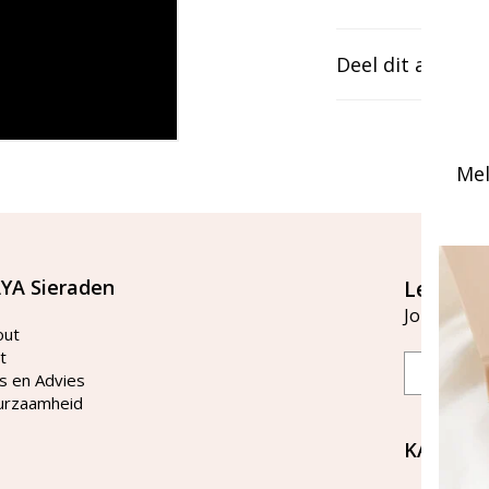
Deel dit artikel
Mel
YA Sieraden
Let's st
Join our ma
out
t
Email
s en Advies
urzaamheid
KAYA Si