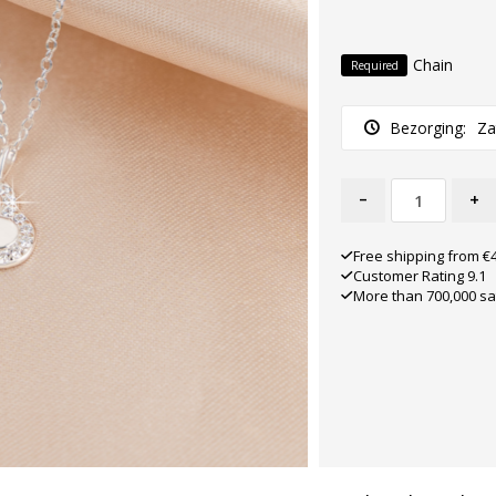
Chain
Required
Bezorging:
Za
-
+
Free shipping from €
Customer Rating 9.1
More than 700,000 sa