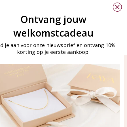
Ontvang jouw
welkomstcadeau
d je aan voor onze nieuwsbrief en ontvang 10%
korting op je eerste aankoop.
ay in touch
iling list
Aanmelden
eraden