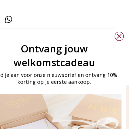
Ontvang jouw
welkomstcadeau
d je aan voor onze nieuwsbrief en ontvang 10%
korting op je eerste aankoop.
ay in touch
iling list
Aanmelden