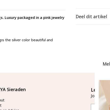
Deel dit artikel
gs. Luxury packaged in a pink jewelry
ps the silver color beautiful and
Mel
YA Sieraden
Let's st
Join our ma
out
t
Email