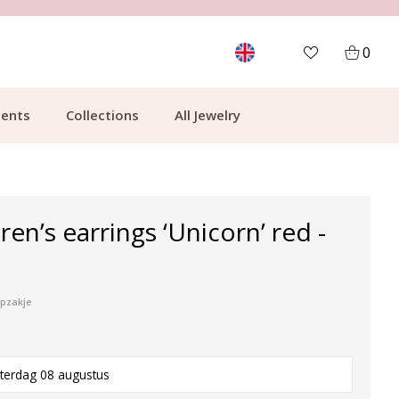
MORE THAN 700,000 SATISFIED CUSTOMERS
0
ents
Collections
All Jewelry
dren’s earrings ‘Unicorn’ red -
ipzakje
terdag 08 augustus