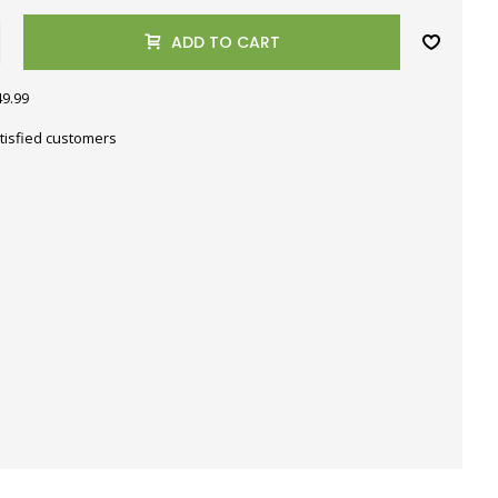
ADD TO CART
49.99
tisfied customers