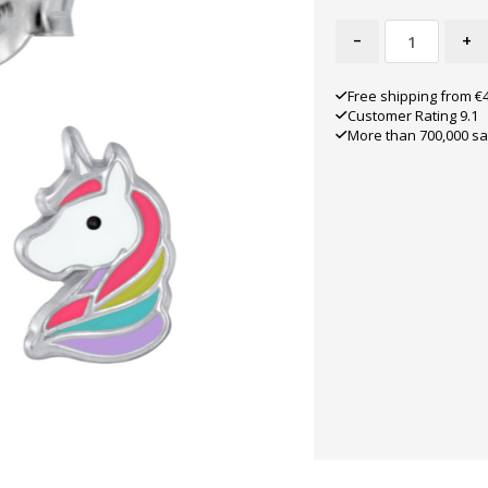
-
+
Free shipping from €
Customer Rating 9.1
More than 700,000 sa