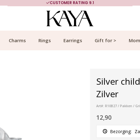
CUSTOMER RATING 9.1
Charms
Rings
Earrings
Gift for >
Mom
Silver chil
Zilver
Art#: R10B27 / Pakken / Gr
12,90
Bezorging:
Za