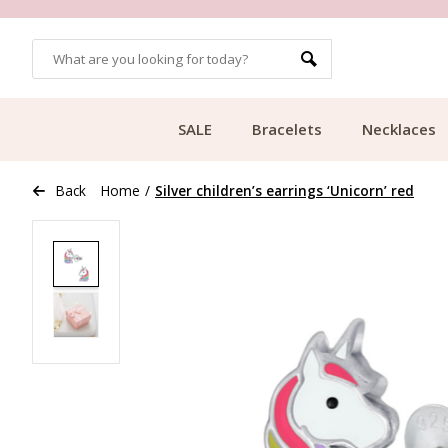
OMERS
FREE SHIPPING FROM €49.99
SALE
Bracelets
Necklaces
Back
Home
/
Silver children’s earrings ‘Unicorn’ red