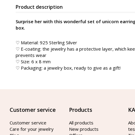
Product description
Surprise her with this wonderful set of unicorn earrin
box.
♡ Material: 925 Sterling Silver
♡ E-coating: the jewelry has a protective layer, which kee
prevents wear
♡ Size: 6 x 8 mm
♡ Packaging: a jewelry box, ready to give as a gift!
Customer service
Products
KA
Customer service
All products
Ab
Care for your jewelry
New products
tes