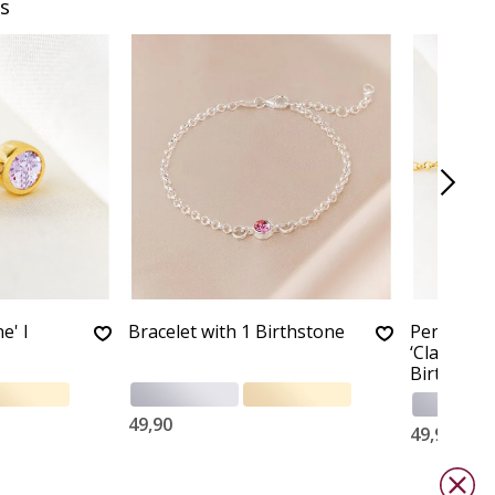
s
e' I
Bracelet with 1 Birthstone
Personali
‘Classic Ba
Birthston
49,90
49,90