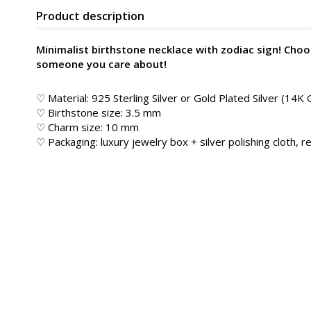
Product description
Minimalist birthstone necklace with zodiac sign! Choo
someone you care about!
♡ Material: 925 Sterling Silver or Gold Plated Silver (14K 
♡ Birthstone size: 3.5 mm
♡ Charm size: 10 mm
♡ Packaging: luxury jewelry box + silver polishing cloth, re