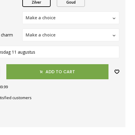
Zilver
Goud
Make a choice
 charm
Make a choice
nsdag 11 augustus
ADD TO CART
49.99
tisfied customers