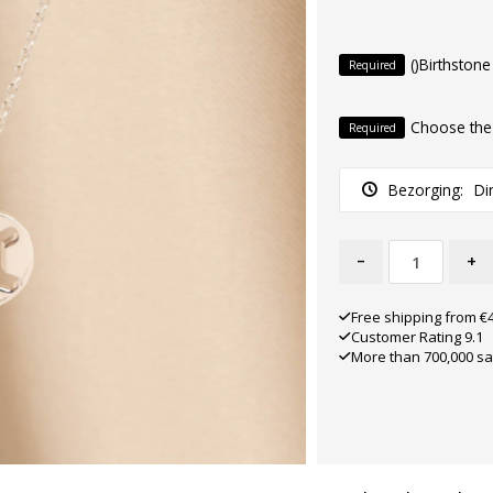
()Birthstone
Required
Choose the
Required
Bezorging:
Di
-
+
Free shipping from €
Customer Rating 9.1
More than 700,000 sa