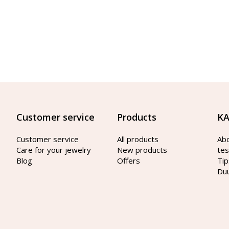
Customer service
Products
KA
Customer service
All products
Ab
Care for your jewelry
New products
tes
Blog
Offers
Tip
Du