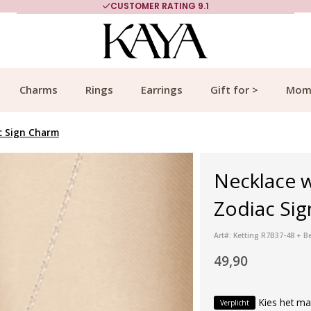
CUSTOMER RATING 9.1
Charms
Rings
Earrings
Gift for >
Mom
c Sign Charm
Necklace w
Zodiac Sig
Art#: Ketting R7B37-48 + B
49,90
Kies het ma
Verplicht