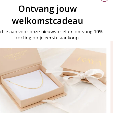
Ontvang jouw
welkomstcadeau
d je aan voor onze nieuwsbrief en ontvang 10%
korting op je eerste aankoop.
ay in touch
iling list
Aanmelden
eraden
of WhatsApp Ma-Vr
09:00-17:00