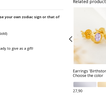
Related product
se your own zodiac sign or that of
Gold)
ady to give as a gift!
Earrings 'Birthston
Choose the color
27,90