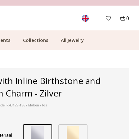
MORE THAN 700,000 SATISFIED CUSTOMERS
0
ents
Collections
All Jewelry
ith Inline Birthstone and
n Charm - Zilver
edel R4B175-186 / Maken / los
teriaal