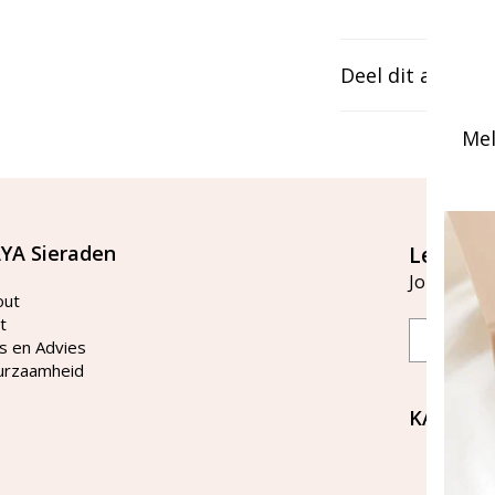
Deel dit artikel
Mel
YA Sieraden
Let's st
Join our ma
out
t
Email
s en Advies
urzaamheid
KAYA Si
Bellen 
tussen 