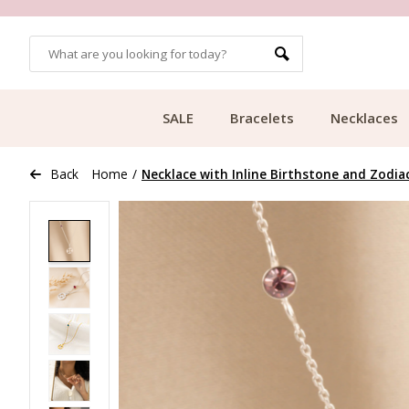
OMERS
FREE SHIPPING FROM €49.99
SALE
Bracelets
Necklaces
Back
Home
/
Necklace with Inline Birthstone and Zodia