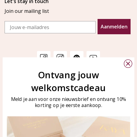
Let's stay in touch
Join our mailing list
Email
Aanmelden
Ontvang jouw
Customer service
KAYA Sieraden
welkomstcadeau
Bellen of WhatsApp Ma-Vr
Customer service
tussen 09:00-17:00
Care for your jewelry
Meld je aan voor onze nieuwsbrief en ontvang 10%
Tel: 0850003187
korting op je eerste aankoop.
Blog
WhatsApp: 0850003187
klantenservice@kayasierade
n.nl