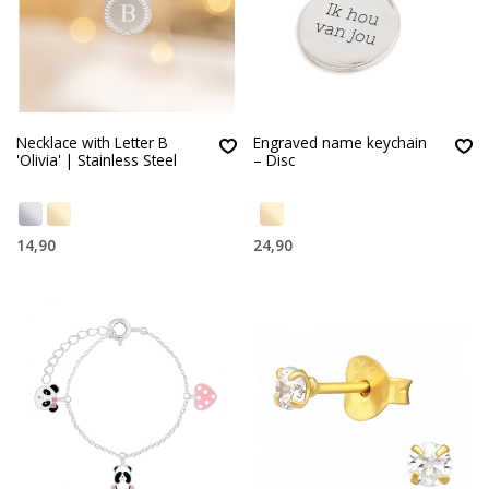
Necklace with Letter B
Engraved name keychain
'Olivia' | Stainless Steel
– Disc
14,90
24,90