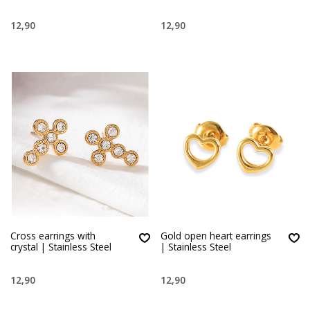
12,90
12,90
Cross earrings with
Gold open heart earrings
crystal | Stainless Steel
| Stainless Steel
12,90
12,90