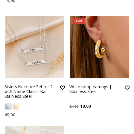
14,90
-60%
Sisters Necklace Set for 2
White hoop earrings |
with Name Classic Bar |
Stainless Steel
Stainless Steel
10,00
24,90
49,90