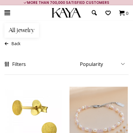
MORE THAN 700,000 SATISFIED CUSTOMERS
0
All jewelry
Back
Filters