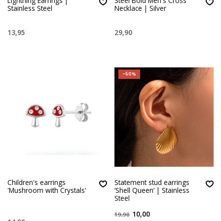
Lightning Earrings |
Steel Bold Men's Cross
Stainless Steel
Necklace | Silver
13,95
29,90
-50%
Children's earrings
Statement stud earrings
'Mushroom with Crystals'
‘Shell Queen’ | Stainless
Steel
10,00
19,90