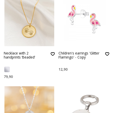
Necklace with 2
Children's earrings 'Glitter
handprints ‘Beaded’
Flamingo' - Copy
12,90
79,90