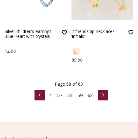
Silver children’s earrings
2 friendship necklaces
Blue Heart with crystals
‘Initials’
12,90
89,90
Page 58 of 63
1
57
58
59
63