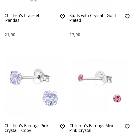
Children's bracelet
Studs with Crystal - Gold
'Pandas'
Plated
21,90
17,90
Children's Earrings Pink
Children's Earrings Mini
Crystal - Copy
Pink Crystal