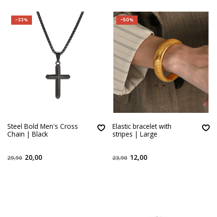
-33%
-50%
Steel Bold Men's Cross
Elastic bracelet with
Chain | Black
stripes | Large
20,00
12,00
29,90
23,90