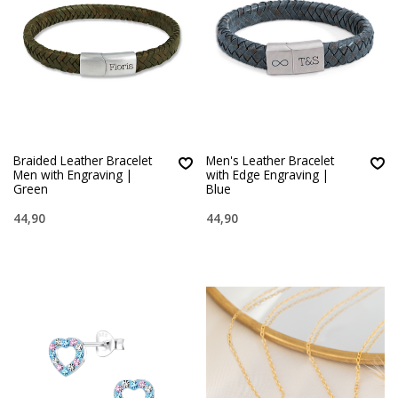
Braided Leather Bracelet
Men's Leather Bracelet
Men with Engraving |
with Edge Engraving |
Green
Blue
44,90
44,90