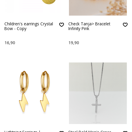
Children's earrings Crystal
Check Tanja> Bracelet
Bow - Copy
Infinity Pink
16,90
19,90